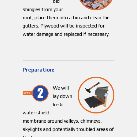
old
shingles from your
roof, place them into a bin and clean the
gutters. Plywood will be inspected for
water damage and replaced if necessary.
Preparation:
We will
lay down
Ice &
water shield
membrane around valleys, chimneys,
skylights and potentially troubled areas of