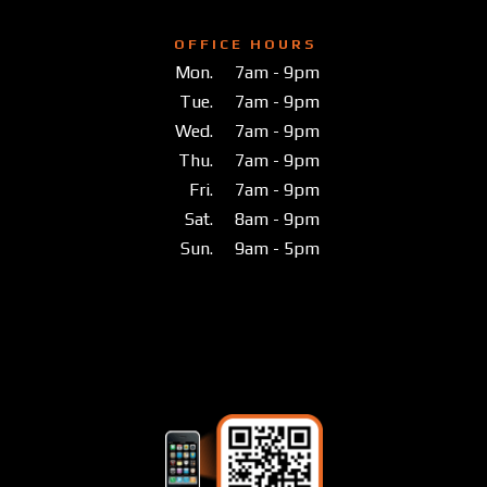
O F F I C E H O U R S
Mon.
7am - 9pm
Tue.
7am - 9pm
Wed.
7am - 9pm
Thu.
7am - 9pm
Fri.
7am - 9pm
Sat.
8am - 9pm
Sun.
9am - 5pm