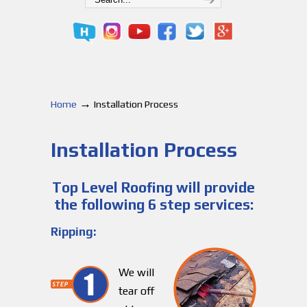
→
Home
Installation Process
Installation Process
Top Level Roofing will provide
the following 6 step services:
Ripping:
We will
tear off