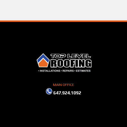
MAIN OFFICE
647.924.1092