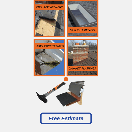
Free Estimate