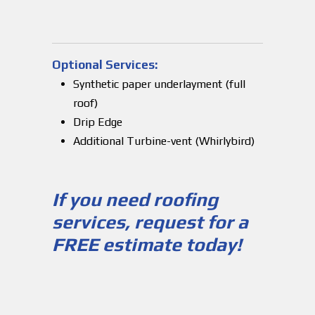
Optional Services:
Synthetic paper underlayment (full
roof)
Drip Edge
Additional Turbine-vent (Whirlybird)
If you need roofing
services, request for a
FREE estimate today!