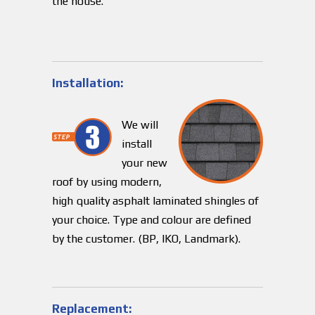
the house.
Installation:
We will
install
your new
roof by using modern,
high quality asphalt laminated shingles of
your choice. Type and colour are defined
by the customer. (BP, IKO, Landmark).
Replacement: