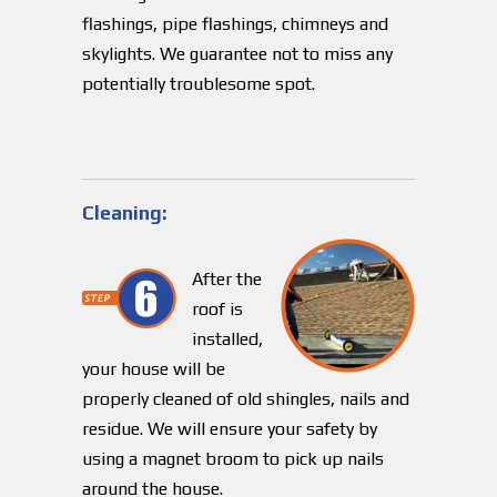
flashings, pipe flashings, chimneys and
skylights. We guarantee not to miss any
potentially troublesome spot.
Cleaning:
After the
roof is
installed,
your house will be
properly cleaned of old shingles, nails and
residue. We will ensure your safety by
using a magnet broom to pick up nails
around the house.