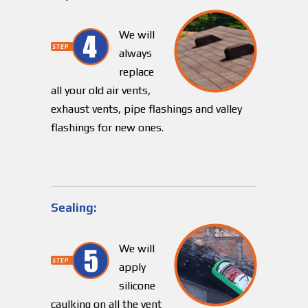
We will
always
replace
all your old air vents,
exhaust vents, pipe flashings and valley
flashings for new ones.
Sealing:
We will
apply
silicone
caulking on all the vent