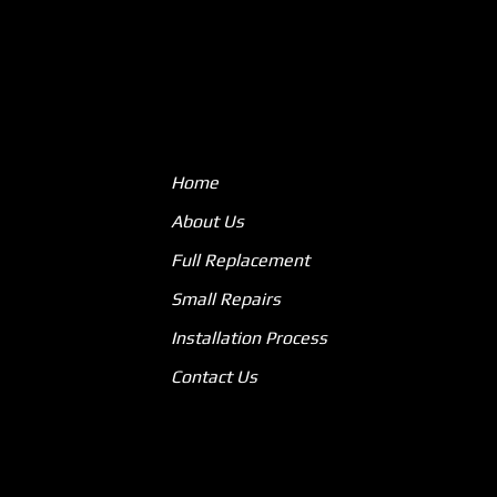
Home
About Us
Full Replacement
Small Repairs
Installation Process
Contact Us