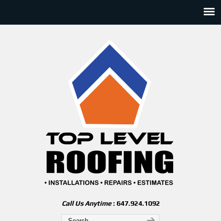
Call Us Anytime
: 647.924.1092